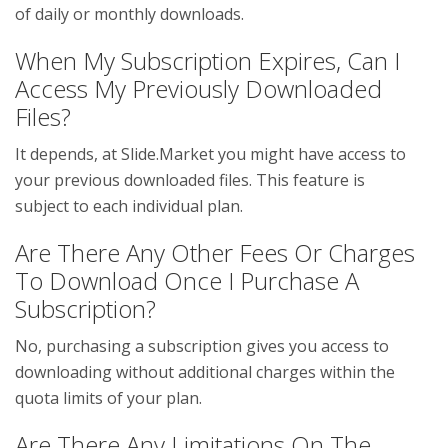
of daily or monthly downloads.
When My Subscription Expires, Can I
Access My Previously Downloaded
Files?
It depends, at Slide.Market you might have access to
your previous downloaded files. This feature is
subject to each individual plan.
Are There Any Other Fees Or Charges
To Download Once I Purchase A
Subscription?
No, purchasing a subscription gives you access to
downloading without additional charges within the
quota limits of your plan.
Are There Any Limitations On The