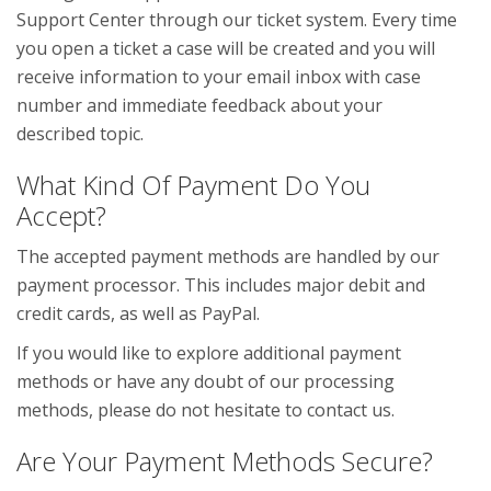
Support Center through our ticket system. Every time
you open a ticket a case will be created and you will
receive information to your email inbox with case
number and immediate feedback about your
described topic.
What Kind Of Payment Do You
Accept?
The accepted payment methods are handled by our
payment processor. This includes major debit and
credit cards, as well as PayPal.
If you would like to explore additional payment
methods or have any doubt of our processing
methods, please do not hesitate to contact us.
Are Your Payment Methods Secure?