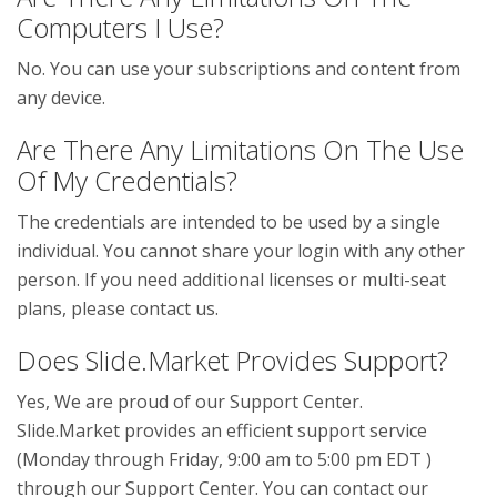
Computers I Use?
No. You can use your subscriptions and content from
any device.
Are There Any Limitations On The Use
Of My Credentials?
The credentials are intended to be used by a single
individual. You cannot share your login with any other
person. If you need additional licenses or multi-seat
plans, please contact us.
Does Slide.Market Provides Support?
Yes, We are proud of our Support Center.
Slide.Market provides an efficient support service
(Monday through Friday, 9:00 am to 5:00 pm EDT )
through our Support Center. You can contact our