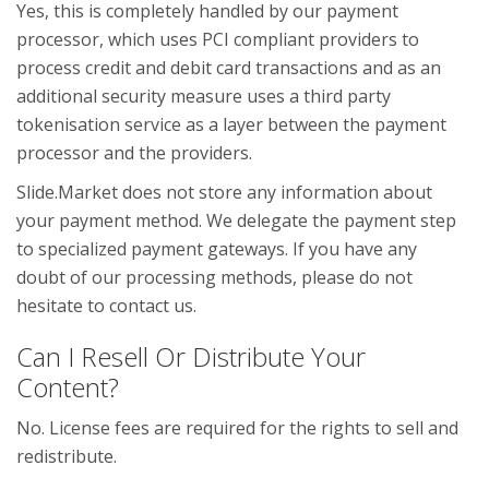
Yes, this is completely handled by our payment
processor, which uses PCI compliant providers to
process credit and debit card transactions and as an
additional security measure uses a third party
tokenisation service as a layer between the payment
processor and the providers.
Slide.Market does not store any information about
your payment method. We delegate the payment step
to specialized payment gateways. If you have any
doubt of our processing methods, please do not
hesitate to contact us.
Can I Resell Or Distribute Your
Content?
No. License fees are required for the rights to sell and
redistribute.