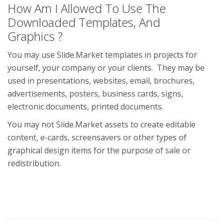
How Am I Allowed To Use The
Downloaded Templates, And
Graphics ?
You may use Slide.Market templates in projects for
yourself, your company or your clients. They may be
used in presentations, websites, email, brochures,
advertisements, posters, business cards, signs,
electronic documents, printed documents.
You may not Slide.Market assets to create editable
content, e-cards, screensavers or other types of
graphical design items for the purpose of sale or
redistribution.