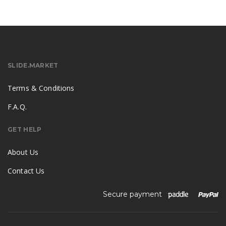
SLIDE.MARKET
Terms & Conditions
F.A.Q.
GET HELP
About Us
Contact Us
Secure payment