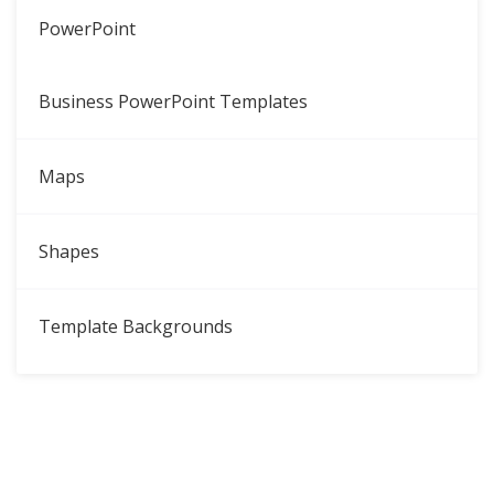
PowerPoint
Business PowerPoint Templates
Maps
Shapes
Template Backgrounds