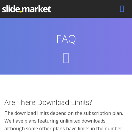
FAQ
Are There Download Limits?
The download limits depend on the subscription plan.
We have plans featuring unlimited downloads,
although some other plans have limits in the number